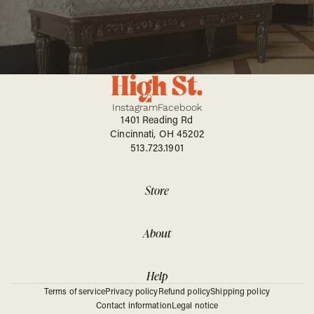
Instagram
Facebook
1401 Reading Rd
Cincinnati, OH 45202
513.723.1901
Store
About
Help
Terms of service
Privacy policy
Refund policy
Shipping policy
Contact information
Legal notice