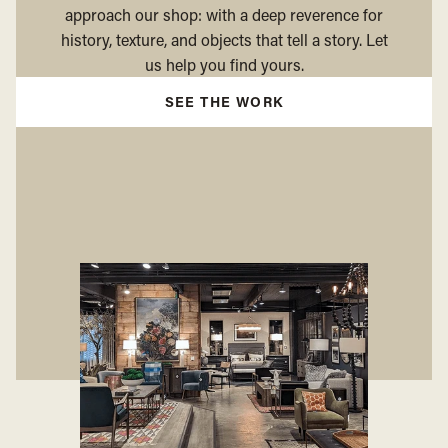
approach our shop: with a deep reverence for
history, texture, and objects that tell a story. Let
us help you find yours.
SEE THE WORK