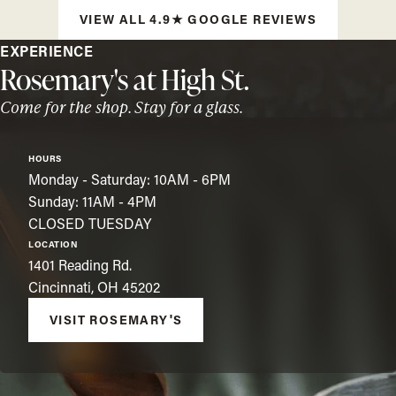
VIEW ALL 4.9★ GOOGLE REVIEWS
EXPERIENCE
Rosemary's at High St.
Come for the shop. Stay for a glass.
HOURS
Monday - Saturday: 10AM - 6PM
Sunday: 11AM - 4PM
CLOSED TUESDAY
LOCATION
1401 Reading Rd.
Cincinnati, OH 45202
VISIT ROSEMARY'S