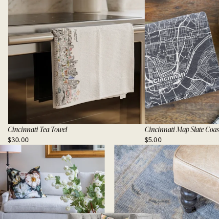
Cincinnati Tea Towel
Cincinnati Map Slate Coas
$30.00
$5.00