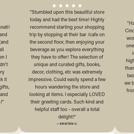
"Stumbled upon this beautiful store
today and had the best time! Highly
"Ha
nati!
recommend starting your shopping
Cinc
 and
trip by stopping at their bar /cafe on
wor
(and
the second floor, then enjoying your
one
ll
beverage as you explore everything
en I
they have to offer! The selection of
hig
dn't
unique and curated gifts, books,
than
ery
decor, clothing, etc was extremely
bea
k it
impressive. Could easily spend a few
we t
ifts,
hours wandering the store and
fro
 and
looking at items. I especially LOVED
!"
their greeting cards. Such kind and
helpful staff too - overall a total
delight!"
— KRISTEN C.