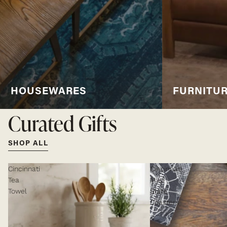
HOUSEWARES
FURNITU
Curated Gifts
SHOP ALL
Cincinnati
Cincinnati
Tea
Map
Towel
Slate
Coasters