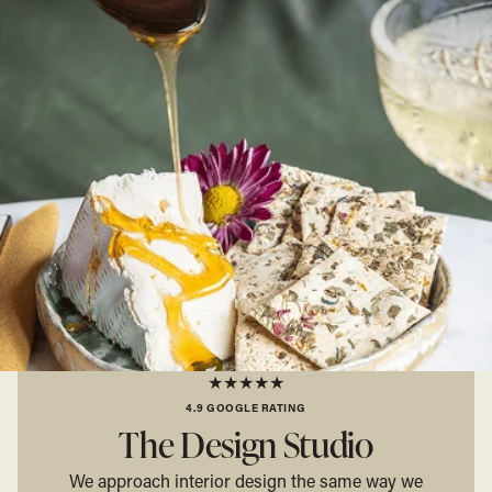
★★★★★
4.9 GOOGLE RATING
The Design Studio
We approach interior design the same way we