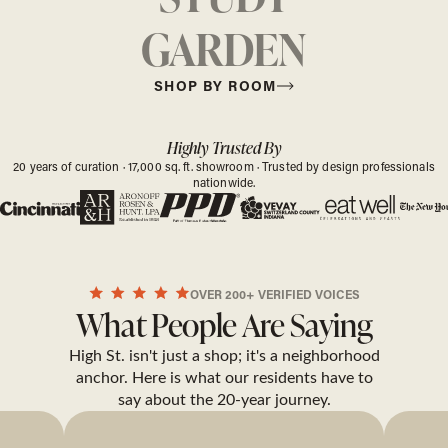
GARDEN
SHOP BY ROOM
Highly Trusted By
20 years of curation · 17,000 sq. ft. showroom · Trusted by design professionals
nationwide.
OVER 200+ VERIFIED VOICES
What People Are Saying
High St. isn't just a shop; it's a neighborhood
anchor. Here is what our residents have to
say about the 20-year journey.