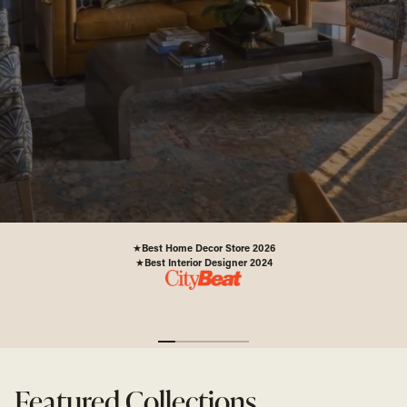
PLAN YOUR VISIT
"
Best Home Decor Store 2026
★
Best Interior Designer 2024
★
Featured Collections