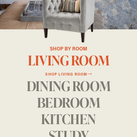
SHOP BY ROOM
LIVING ROOM
SHOP LIVING ROOM
DINING ROOM
BEDROOM
KITCHEN
STUDY