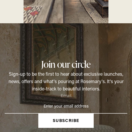
Join our circle
Sign-up to be the first to hear about exclusive launches,
news, offers and what's pouring at Rosemary's. It's your
inside-track to beautiful interiors.
Email
SUBSCRIBE