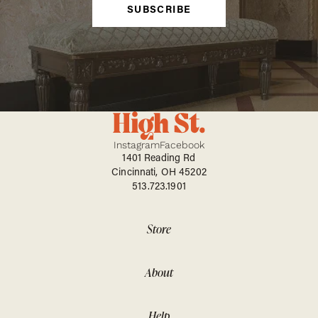
SUBSCRIBE
Instagram
Facebook
1401 Reading Rd
Cincinnati, OH 45202
513.723.1901
Store
About
Help