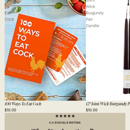
Ways
Joint
To
Wick
Eat
Burgundy
Cock
Pair
Candle
100 Ways To Eat Cock
12" Joint Wick Burgundy P
$10.00
$10.00
★★★★★
4.4 GOOGLE RATING