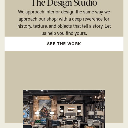
The Design Studio
We approach interior design the same way we
approach our shop: with a deep reverence for
history, texture, and objects that tell a story. Let
us help you find yours.
SEE THE WORK