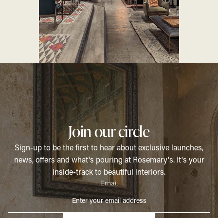
Join our circle
Sign-up to be the first to hear about exclusive launches,
news, offers and what's pouring at Rosemary's. It's your
inside-track to beautiful interiors.
Email